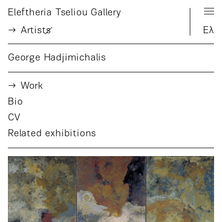
Eleftheria Tseliou Gallery
Artist
s
Ελ
George Hadjimichalis
Work
Bio
CV
Related exhibitions