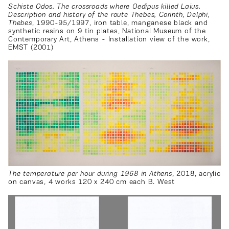
Schiste Odos. The crossroads where Oedipus killed Laius.
Description and history of the route Thebes, Corinth, Delphi,
Thebes
, 1990-95/1997, iron table, manganese black and
synthetic resins on 9 tin plates, National Museum of the
Contemporary Art, Athens - Installation view of the work,
EMST (2001)
The temperature per hour during 1968 in Athens
, 2018, acrylic
on canvas, 4 works 120 x 240 cm each B. West