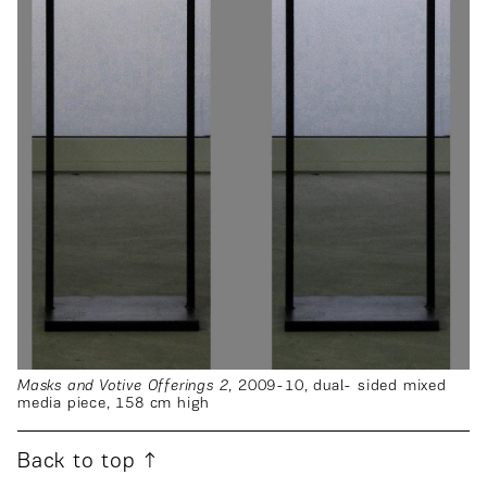
Masks and Votive Offerings 2
, 2009-10, dual- sided mixed
media piece, 158 cm high
Back to top