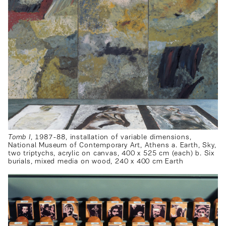
Tomb I
, 1987-88, installation of variable dimensions,
National Museum of Contemporary Art, Athens a. Earth, Sky,
two triptychs, acrylic on canvas, 400 x 525 cm (each) b. Six
burials, mixed media on wood, 240 x 400 cm Earth