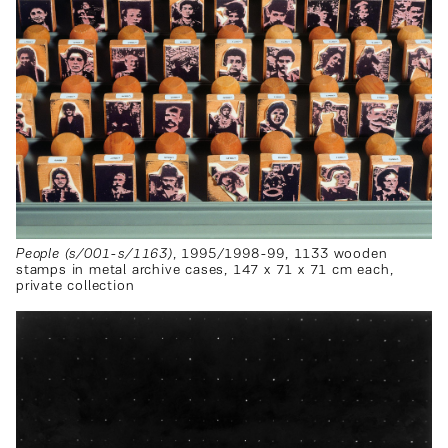
People (s/001-s/1163)
, 1995/1998-99, 1133 wooden
stamps in metal archive cases, 147 x 71 x 71 cm each,
private collection