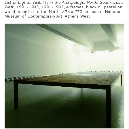
List of Lights. Visibility in the Archipelago. North, South, East,
West
, 1991-1992, 1991-1992, 4 frames, black oil pastel on
wood, oriented to the North, 375 x 270 cm, each , National
Museum of Contemporary Art, Athens West