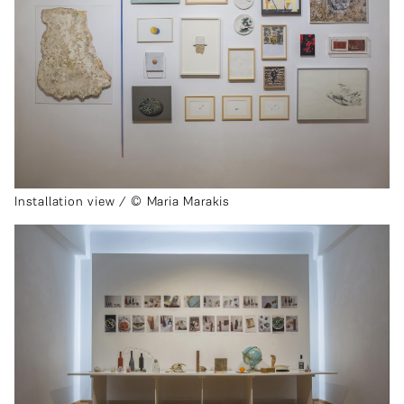
Installation view / © Maria Marakis