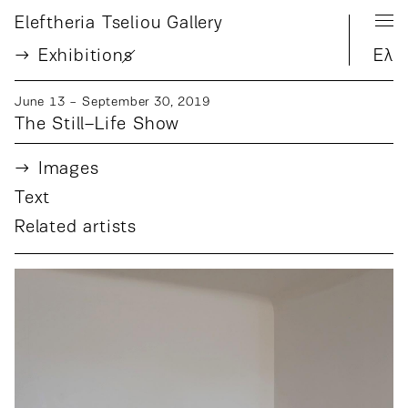
Eleftheria Tseliou Gallery
Exhibition
s
Ελ
June 13 − September 30, 2019
The Still–Life Show
Images
Text
Related artists