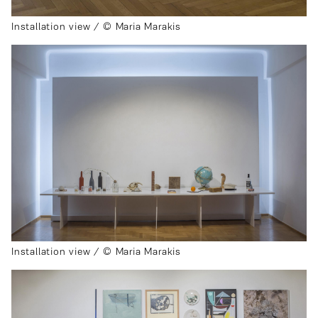
Installation view / © Maria Marakis
Installation view / © Maria Marakis