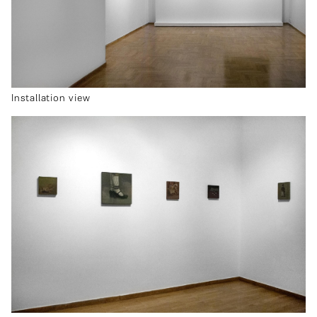
Installation view