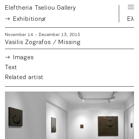
Eleftheria Tseliou Gallery
Exhibition
s
Ελ
November 14 − December 13, 2015
Vasilis Zografos / Missing
Images
Text
Related artist