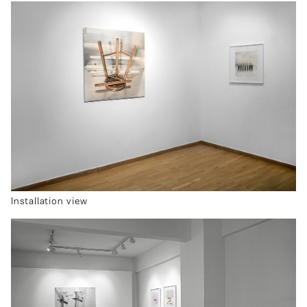
Installation view