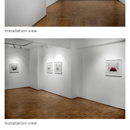
Installation view
Installation view