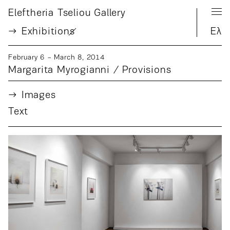
Eleftheria Tseliou Gallery
Exhibition
s
Ελ
February 6 − March 8, 2014
Margarita Myrogianni / Provisions
Images
Text