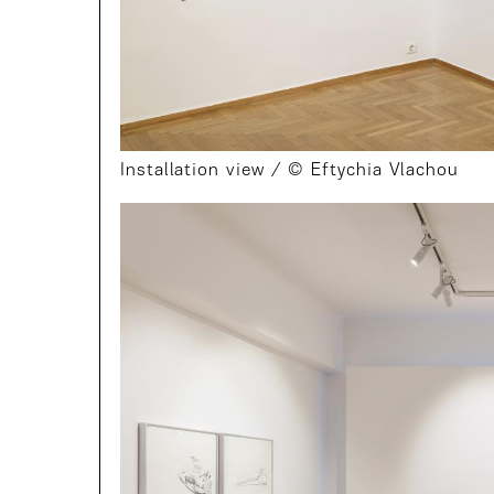
Installation view / © Eftychia Vlachou