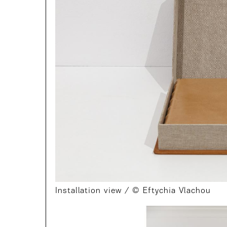
Installation view / © Eftychia Vlachou