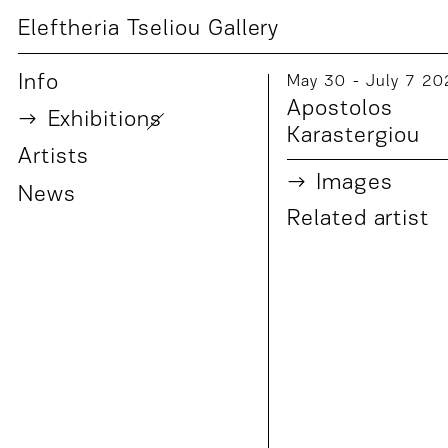
Eleftheria Tseliou Gallery
Info
May 30 - July 7 20
Apostolos
Exhibition
s
Karastergiou
Artist
s
Images
News
Related artist