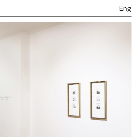
Ελ
Eng