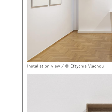
Installation view / © Eftychia Vlachou