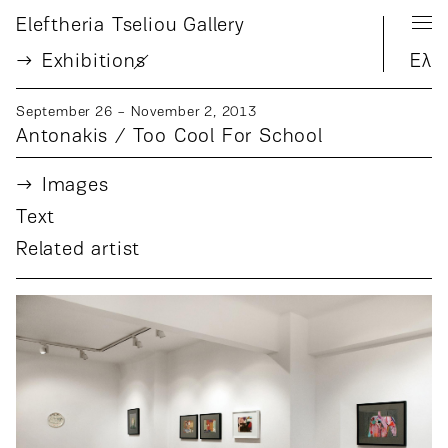
Eleftheria Tseliou Gallery
Exhibition
s
Ελ
September 26 − November 2, 2013
Antonakis / Too Cool For School
Images
Text
Related artist