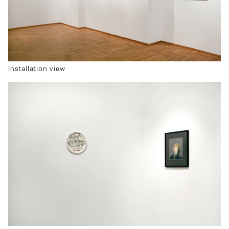
Installation view