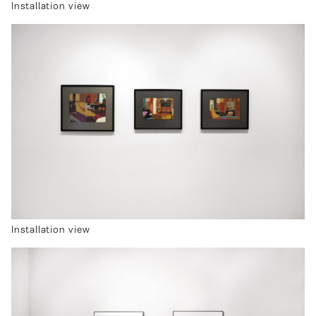
Installation view
Installation view