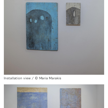
Installation view / © Maria Marakis