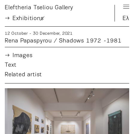
Eleftheria Tseliou Gallery
Exhibition
s
Ελ
12 October - 30 December, 2021
Rena Papaspyrou / Shadows 1972 -1981
Images
Text
Related artist