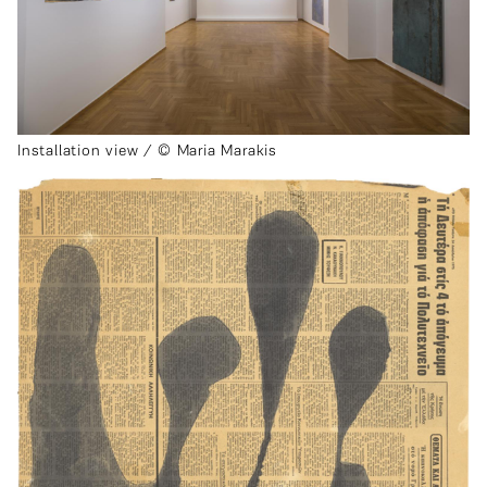
Installation view / © Maria Marakis