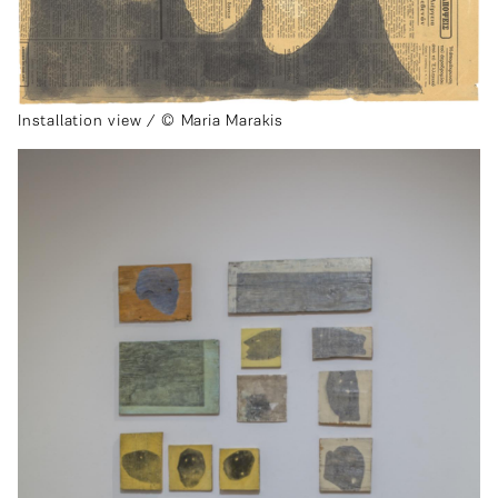
Installation view / © Maria Marakis