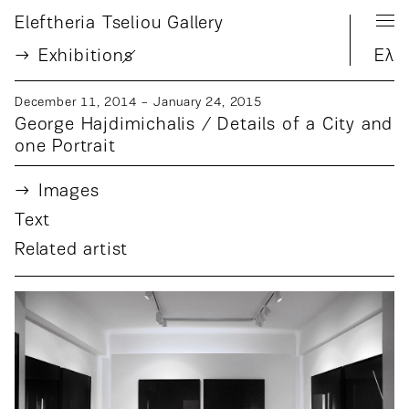
Eleftheria Tseliou Gallery
Exhibition
s
Ελ
December 11, 2014 − January 24, 2015
George Hajdimichalis / Details of a City and
one Portrait
Images
Text
Related artist