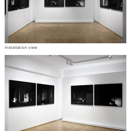
Installation view