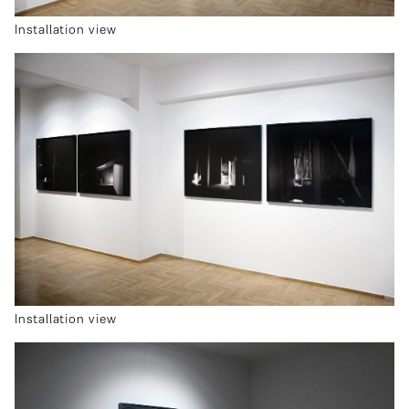
Installation view
Installation view