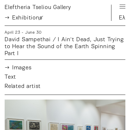
Eleftheria Tseliou Gallery
Exhibition
s
Ελ
April 23 - June 30
David Sampethai / I Ain't Dead, Just Trying
to Hear the Sound of the Earth Spinning
Part I
Images
Text
Related artist