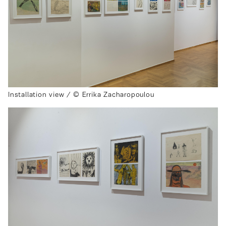
Installation view / © Errika Zacharopoulou