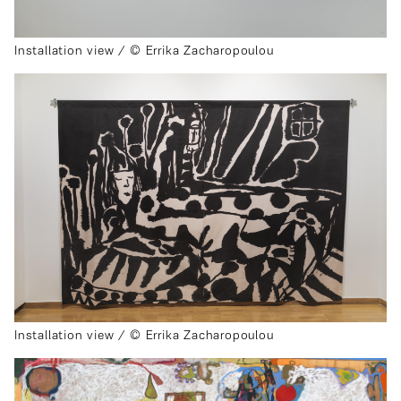
Installation view / © Errika Zacharopoulou
Installation view / © Errika Zacharopoulou